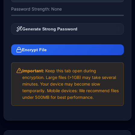
Password Strength:
None
Generate Strong Password
Encrypt File
Important:
Keep this tab open during
encryption. Large files (>1GB) may take several
minutes. Your device may become slow
temporarily. Mobile devices: We recommend files
under 500MB for best performance.