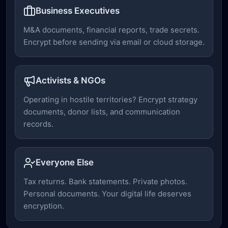
Business Executives
M&A documents, financial reports, trade secrets.
Encrypt before sending via email or cloud storage.
Activists & NGOs
Operating in hostile territories? Encrypt strategy
documents, donor lists, and communication
records.
Everyone Else
Tax returns. Bank statements. Private photos.
Personal documents. Your digital life deserves
encryption.