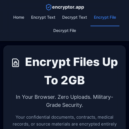
encryptor.app
Home
Encrypt Text
Decrypt Text
Encrypt File
Decrypt File
Encrypt Files Up
To 2GB
In Your Browser. Zero Uploads. Military-
Grade Security.
Your confidential documents, contracts, medical
records, or source materials are encrypted entirely