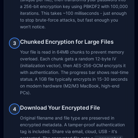
a 256-bit encryption key using PBKDF2 with 100,000
iterations. This takes ~100 milliseconds - just enough
to stop brute-force attacks, but fast enough you
won't notice.
Chunked Encryption for Large Files
3
Your file is read in 64MB chunks to prevent memory
overload. Each chunk gets a random 12-byte IV
(initialization vector), then AES-256-GCM encrypts it
with authentication. The progress bar shows real-time
status. A 1GB file typically encrypts in 15-30 seconds
on modern hardware (M2/M3 MacBook, high-end
PCs).
Download Your Encrypted File
4
Original filename and file type are preserved in
encrypted metadata. A tamper-proof authentication
tag is included. Share via email, cloud, USB - it's