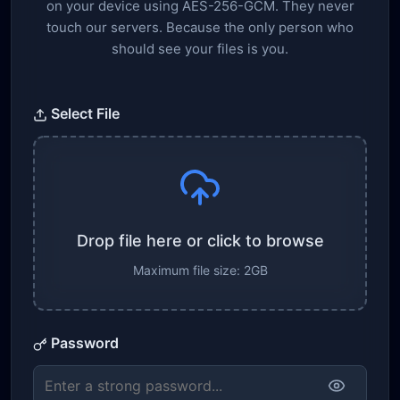
on your device using AES-256-GCM. They never
touch our servers. Because the only person who
should see your files is you.
Select File
Drop file here or click to browse
Maximum file size: 2GB
Password