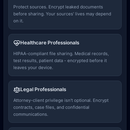
Protect sources. Encrypt leaked documents
before sharing. Your sources' lives may depend
on it.
Healthcare Professionals
HIPAA-compliant file sharing. Medical records,
test results, patient data - encrypted before it
leaves your device.
Legal Professionals
Attorney-client privilege isn't optional. Encrypt
contracts, case files, and confidential
communications.