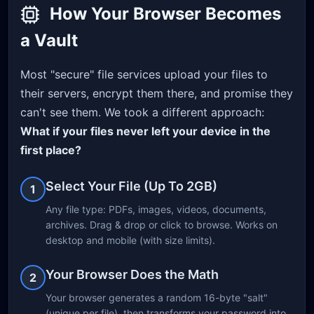
How Your Browser Becomes
a Vault
Most "secure" file services upload your files to
their servers, encrypt them there, and promise they
can't see them. We took a different approach:
What if your files never left your device in the
first place?
Select Your File (Up To 2GB)
1
Any file type: PDFs, images, videos, documents,
archives. Drag & drop or click to browse. Works on
desktop and mobile (with size limits).
Your Browser Does the Math
2
Your browser generates a random 16-byte "salt"
(unique per file), then transforms your password into