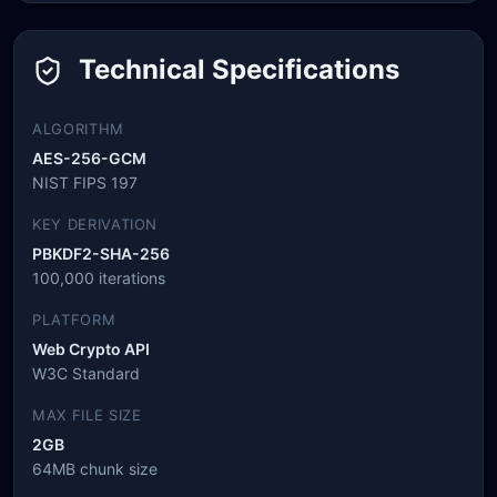
Technical Specifications
ALGORITHM
AES-256-GCM
NIST FIPS 197
KEY DERIVATION
PBKDF2-SHA-256
100,000 iterations
PLATFORM
Web Crypto API
W3C Standard
MAX FILE SIZE
2GB
64MB chunk size