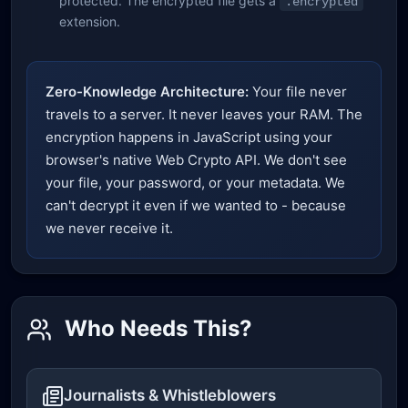
protected. The encrypted file gets a
.encrypted
extension.
Zero-Knowledge Architecture:
Your file never
travels to a server. It never leaves your RAM. The
encryption happens in JavaScript using your
browser's native Web Crypto API. We don't see
your file, your password, or your metadata. We
can't decrypt it even if we wanted to - because
we never receive it.
Who Needs This?
Journalists & Whistleblowers